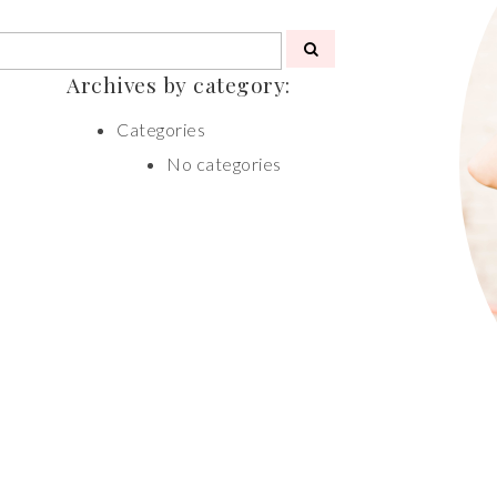
Archives by category:
Categories
No categories