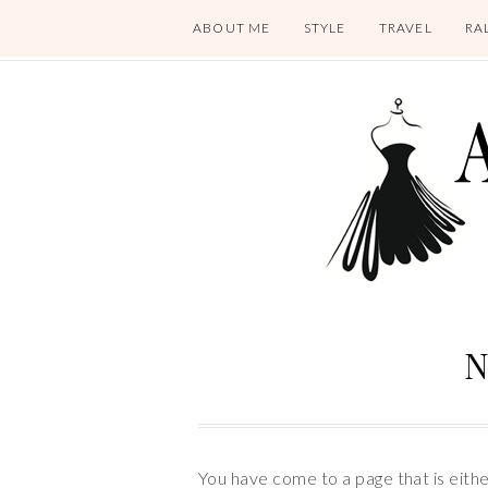
ABOUT ME
STYLE
TRAVEL
RA
N
You have come to a page that is eith