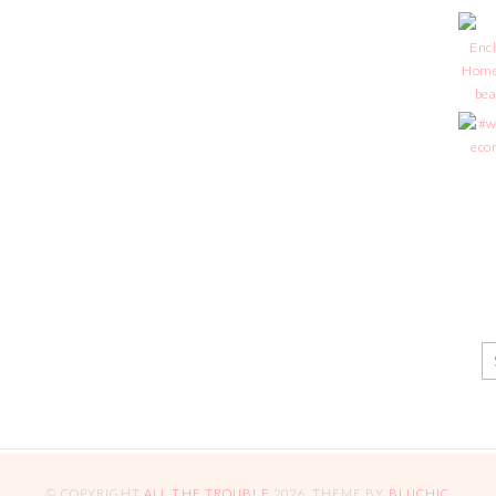
© COPYRIGHT
ALL THE TROUBLE
2026
. THEME BY
BLUCHIC