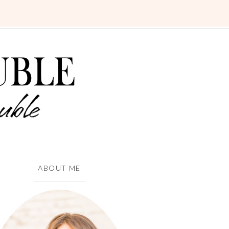
ABOUT ME