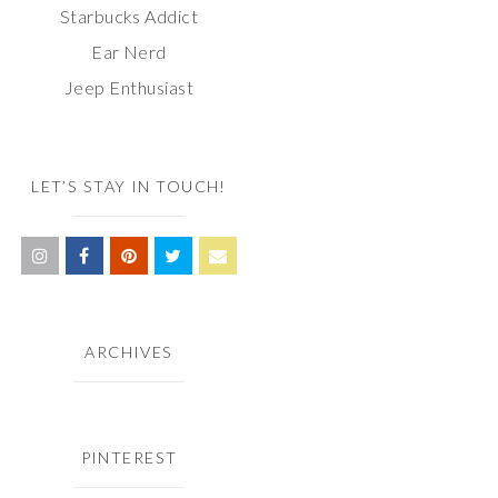
Starbucks Addict
Ear Nerd
Jeep Enthusiast
LET’S STAY IN TOUCH!
ARCHIVES
PINTEREST