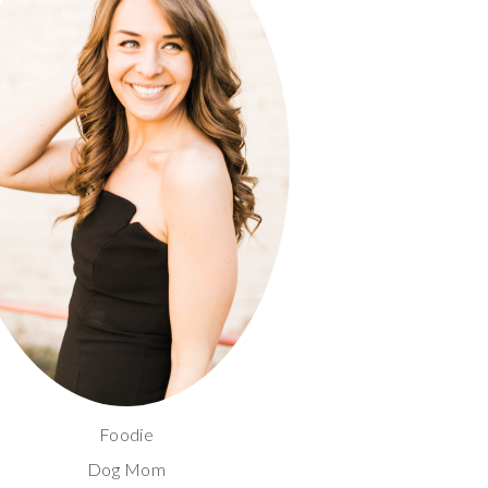
Foodie
Dog Mom