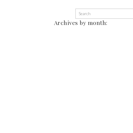
Archives by month: