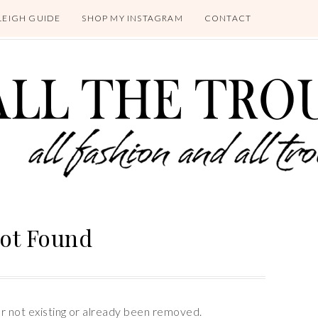
LEIGH GUIDE
SHOP MY INSTAGRAM
CONTACT
ot Found
er not existing or already been removed.