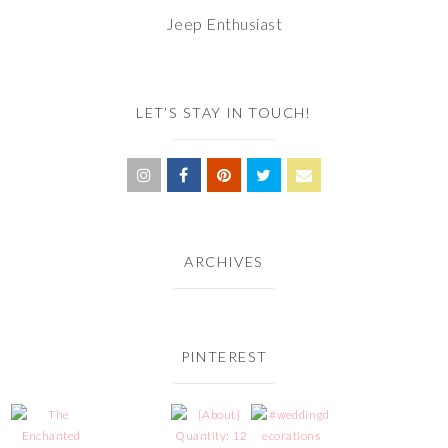
Jeep Enthusiast
LET’S STAY IN TOUCH!
ARCHIVES
PINTEREST