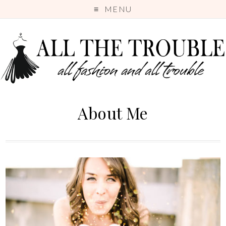
MENU
About Me