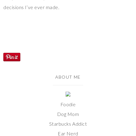
decisions I’ve ever made.
ABOUT ME
Foodie
Dog Mom
Starbucks Addict
Ear Nerd