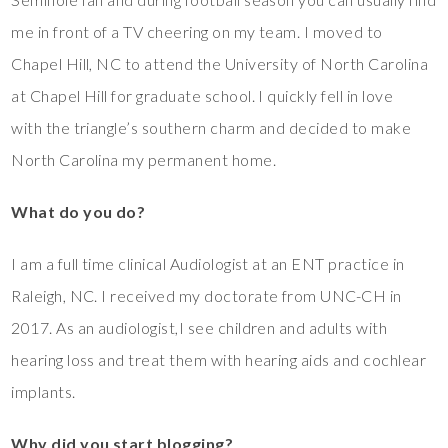
me in front of a TV cheering on my team. I moved to
Chapel Hill, NC to attend the University of North Carolina
at Chapel Hill for graduate school. I quickly fell in love
with the triangle’s southern charm and decided to make
North Carolina my permanent home.
What do you do?
I am a full time clinical Audiologist at an ENT practice in
Raleigh, NC. I received my doctorate from UNC-CH in
2017. As an audiologist,I see children and adults with
hearing loss and treat them with hearing aids and cochlear
implants.
Why did you start blogging?