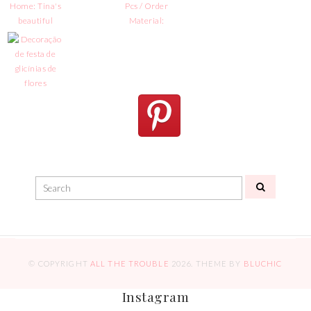
© COPYRIGHT
ALL THE TROUBLE
2026
. THEME BY
BLUCHIC
Instagram