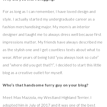
For as long as I can remember, I have loved design and
style. I actually started my undergraduate career as a
fashion merchandising major. My mom is an interior
designer and taught me to always dress well because first
impressions matter. My friends have always described me
as the stylish one and I get countless texts about what to
wear. After years of being told “you always look so cute”
and “where did you get that?!”, I decided to start this little
blog as a creative outlet for myself.
Who’s that handsome furry guy on your blog?
Meet Max Mazzola, my Westland Highland Terrier. I
adopted him in July of 2017 and it was one of the best