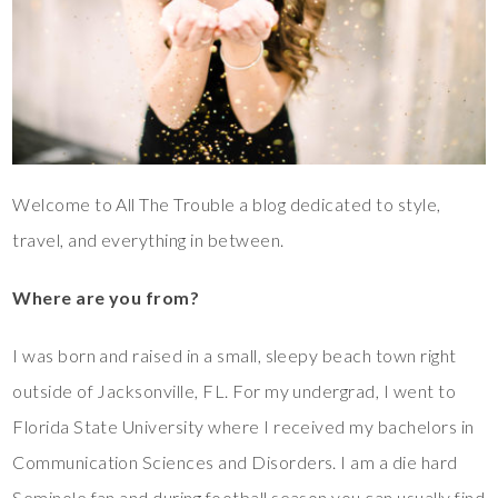
Welcome to All The Trouble a blog dedicated to style,
travel, and everything in between.
Where are you from?
I was born and raised in a small, sleepy beach town right
outside of Jacksonville, FL. For my undergrad, I went to
Florida State University where I received my bachelors in
Communication Sciences and Disorders. I am a die hard
Seminole fan and during football season you can usually find