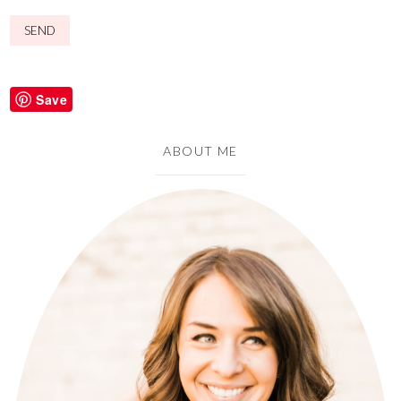
Save
ABOUT ME