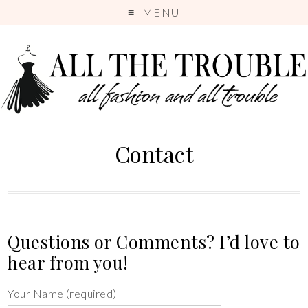
MENU
Contact
Questions or Comments? I’d love to
hear from you!
Your Name (required)