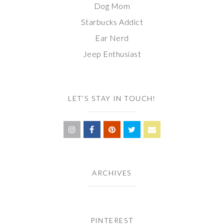
Dog Mom
Starbucks Addict
Ear Nerd
Jeep Enthusiast
LET’S STAY IN TOUCH!
ARCHIVES
PINTEREST