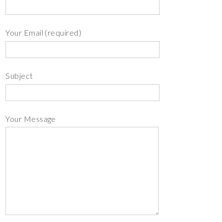
Your Email (required)
Subject
Your Message