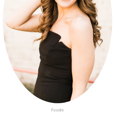
Foodie