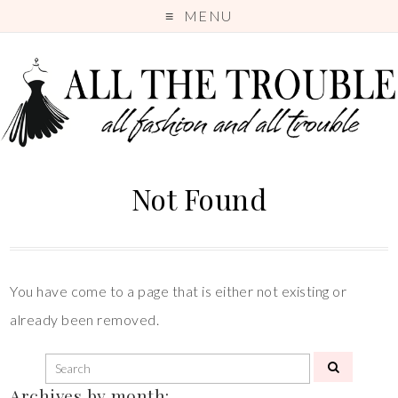
MENU
Not Found
You have come to a page that is either not existing or
already been removed.
Archives by month: