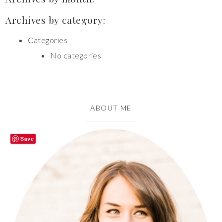
Archives by category:
Categories
No categories
ABOUT ME
Save