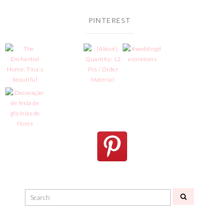
PINTEREST