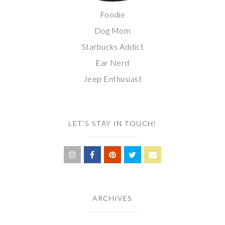
Foodie
Dog Mom
Starbucks Addict
Ear Nerd
Jeep Enthusiast
LET’S STAY IN TOUCH!
ARCHIVES